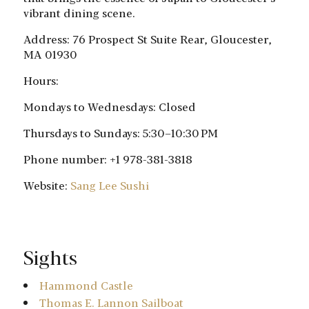
vibrant dining scene.
Address: 76 Prospect St Suite Rear, Gloucester,
MA 01930
Hours:
Mondays to Wednesdays: Closed
Thursdays to Sundays: 5:30–10:30 PM
Phone number: +1 978-381-3818
Website:
Sang Lee Sushi
Sights
Hammond Castle
Thomas E. Lannon Sailboat