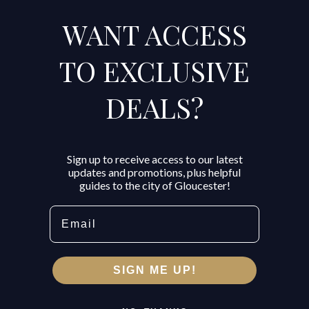
WANT ACCESS
TO EXCLUSIVE
DEALS?
Sign up to receive access to our latest
updates and promotions, plus helpful
guides to the city of Gloucester!
Email
SIGN ME UP!