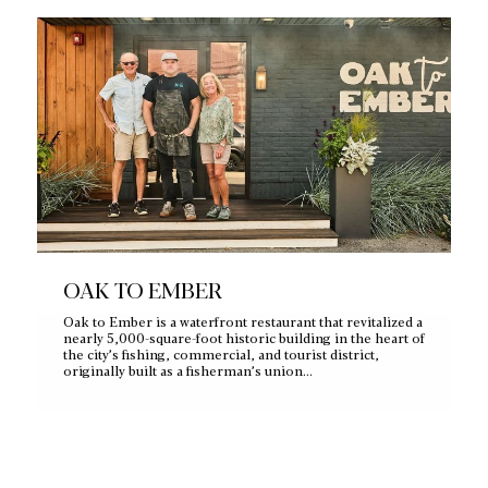
OAK TO EMBER
Oak to Ember is a waterfront restaurant that revitalized a
nearly 5,000‑square‑foot historic building in the heart of
the city’s fishing, commercial, and tourist district,
originally built as a fisherman’s union…