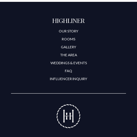
HIGHLINER
OUR STORY
ROOMS
GALLERY
THE AREA
WEDDINGS & EVENTS
FAQ
INFLUENCER INQUIRY