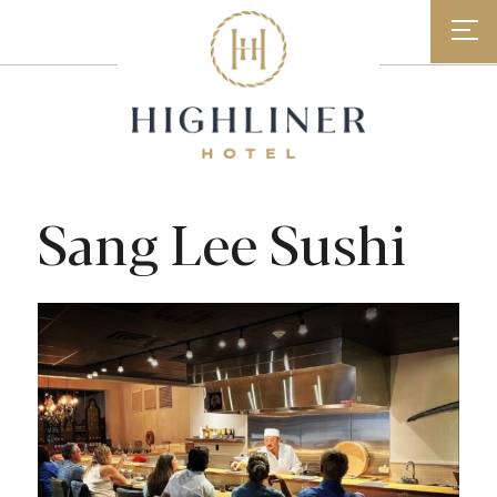
Skip
to
content
Sang Lee Sushi