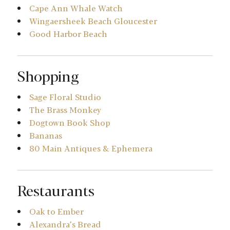
Cape Ann Whale Watch
Wingaersheek Beach Gloucester
Good Harbor Beach
Shopping
Sage Floral Studio
The Brass Monkey
Dogtown Book Shop
Bananas
80 Main Antiques & Ephemera
Restaurants
Oak to Ember
Alexandra’s Bread