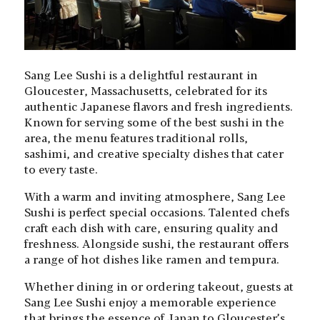
Sang Lee Sushi is a delightful restaurant in
Gloucester, Massachusetts, celebrated for its
authentic Japanese flavors and fresh ingredients.
Known for serving some of the best sushi in the
area, the menu features traditional rolls,
sashimi, and creative specialty dishes that cater
to every taste.
With a warm and inviting atmosphere, Sang Lee
Sushi is perfect special occasions. Talented chefs
craft each dish with care, ensuring quality and
freshness. Alongside sushi, the restaurant offers
a range of hot dishes like ramen and tempura.
Whether dining in or ordering takeout, guests at
Sang Lee Sushi enjoy a memorable experience
that brings the essence of Japan to Gloucester’s