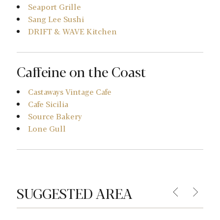
Seaport Grille
Sang Lee Sushi
DRIFT & WAVE Kitchen
Caffeine on the Coast
Castaways Vintage Cafe
Cafe Sicilia
Source Bakery
Lone Gull
SUGGESTED AREA