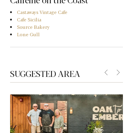
Castaways Vintage Cafe
Cafe Sicilia
Source Bakery
Lone Gull
SUGGESTED AREA