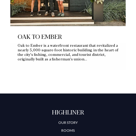
OAK TO EMBER
Oak to Ember is a waterfront restaurant that revitalized a
nearly 5,000‑square‑foot historic building in the heart of
the city’s fishing, commercial, and tourist district,
originally built as a fisherman’s union…
HIGHLINER
OUR STORY
ROOMS