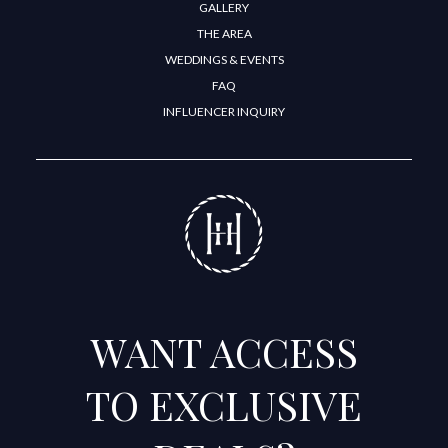
GALLERY
THE AREA
WEDDINGS & EVENTS
FAQ
INFLUENCER INQUIRY
WANT ACCESS
TO EXCLUSIVE