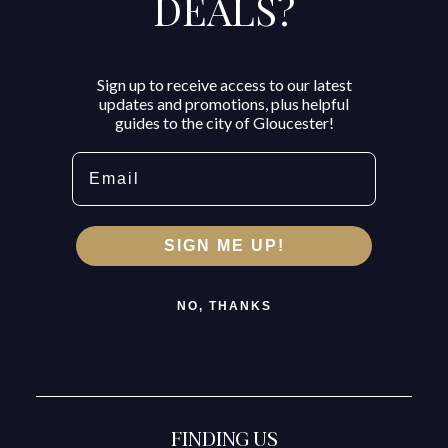
DEALS?
Sign up to receive access to our latest
updates and promotions, plus helpful
guides to the city of Gloucester!
Email
SIGN ME UP!
NO, THANKS
FINDING US