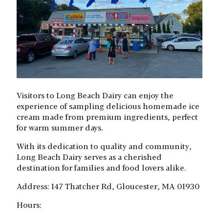
Visitors to Long Beach Dairy can enjoy the
experience of sampling delicious homemade ice
cream made from premium ingredients, perfect
for warm summer days.
With its dedication to quality and community,
Long Beach Dairy serves as a cherished
destination for families and food lovers alike.
Address: 147 Thatcher Rd, Gloucester, MA 01930
Hours: