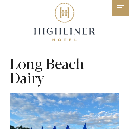
Skip
to
content
Long Beach
Dairy