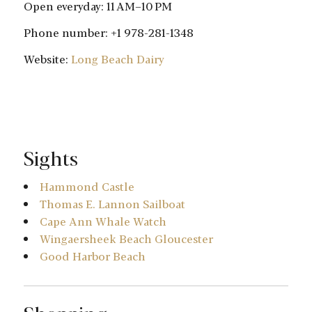
Open everyday: 11 AM–10 PM
Phone number: +1 978-281-1348
Website:
Long Beach Dairy
Sights
Hammond Castle
Thomas E. Lannon Sailboat
Cape Ann Whale Watch
Wingaersheek Beach Gloucester
Good Harbor Beach