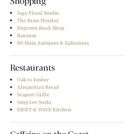
Shopping
Sage Floral Studio
The Brass Monkey
Dogtown Book Shop
Bananas
80 Main Antiques & Ephemera
Restaurants
Oak to Ember
Alexandra’s Bread
Seaport Grille
Sang Lee Sushi
DRIFT & WAVE Kitchen
Caffeine on the Coast