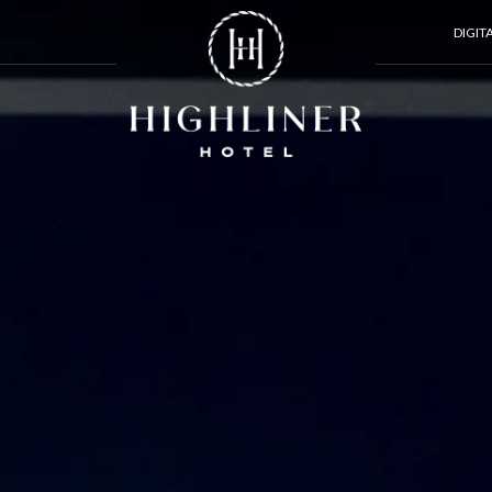
DIGIT