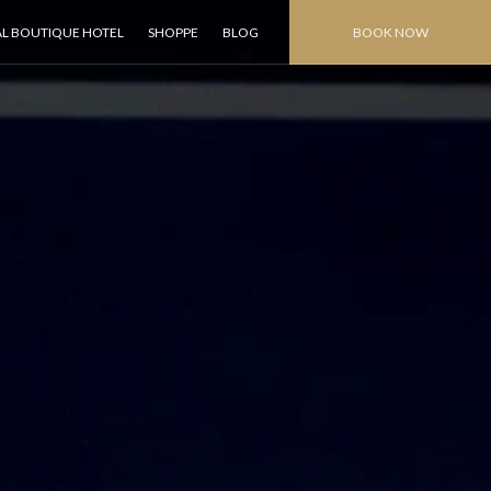
AL BOUTIQUE HOTEL
SHOPPE
BLOG
BOOK NOW