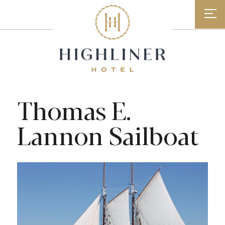
Skip
to
content
Thomas E.
Lannon Sailboat