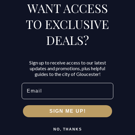
WANT ACCESS
TO EXCLUSIVE
DEALS?
Sign up to receive access to our latest
updates and promotions, plus helpful
guides to the city of Gloucester!
Email
SIGN ME UP!
NO, THANKS