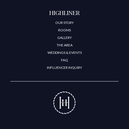
HIGHLINER
OUR STORY
ROOMS
GALLERY
THE AREA
WEDDINGS & EVENTS
FAQ
INFLUENCER INQUIRY