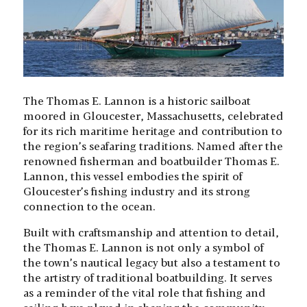
The Thomas E. Lannon is a historic sailboat
moored in Gloucester, Massachusetts, celebrated
for its rich maritime heritage and contribution to
the region’s seafaring traditions. Named after the
renowned fisherman and boatbuilder Thomas E.
Lannon, this vessel embodies the spirit of
Gloucester’s fishing industry and its strong
connection to the ocean.
Built with craftsmanship and attention to detail,
the Thomas E. Lannon is not only a symbol of
the town’s nautical legacy but also a testament to
the artistry of traditional boatbuilding. It serves
as a reminder of the vital role that fishing and