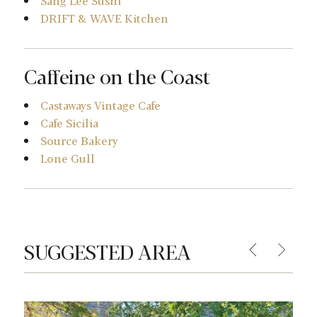
Sang Lee Sushi
DRIFT & WAVE Kitchen
Caffeine on the Coast
Castaways Vintage Cafe
Cafe Sicilia
Source Bakery
Lone Gull
SUGGESTED AREA