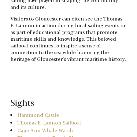
sailing have played in shaping the community
and its culture.
Visitors to Gloucester can often see the Thomas
E. Lannon in action during local sailing events or
as part of educational programs that promote
maritime skills and knowledge. This beloved
sailboat continues to inspire a sense of
connection to the sea while honoring the
heritage of Gloucester’s vibrant maritime history.
Sights
Hammond Castle
Thomas E. Lannon Sailboat
Cape Ann Whale Watch