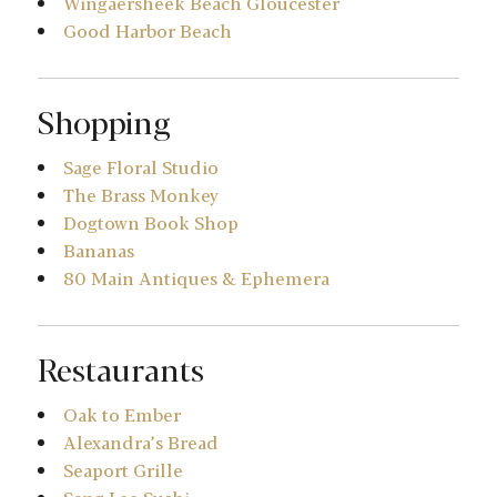
Wingaersheek Beach Gloucester
Good Harbor Beach
Shopping
Sage Floral Studio
The Brass Monkey
Dogtown Book Shop
Bananas
80 Main Antiques & Ephemera
Restaurants
Oak to Ember
Alexandra’s Bread
Seaport Grille