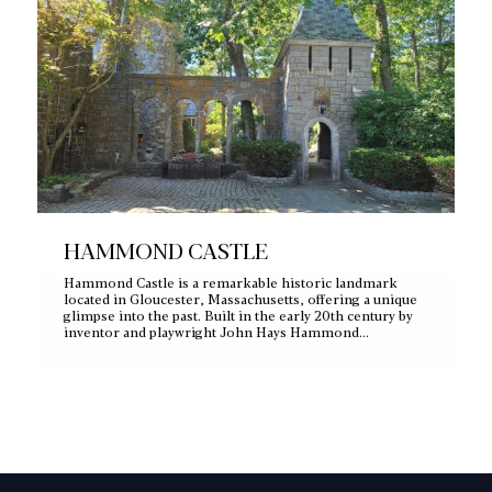
HAMMOND CASTLE
Hammond Castle is a remarkable historic landmark
located in Gloucester, Massachusetts, offering a unique
glimpse into the past. Built in the early 20th century by
inventor and playwright John Hays Hammond…