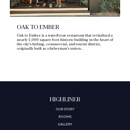
OAK TO EMBER
Oak to Ember is a waterfront restaurant that revitalized a
nearly 5,000‑square‑foot historic building in the heart of
the city’s fishing, commercial, and tourist district,
originally built as a fisherman’s union…
HIGHLINER
OUR STORY
ROOMS
GALLERY