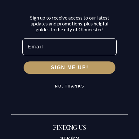
Sign up to receive access to our latest
updates and promotions, plus helpful
guides to the city of Gloucester!
Email
SIGN ME UP!
NO, THANKS
FINDING US
108 Main St