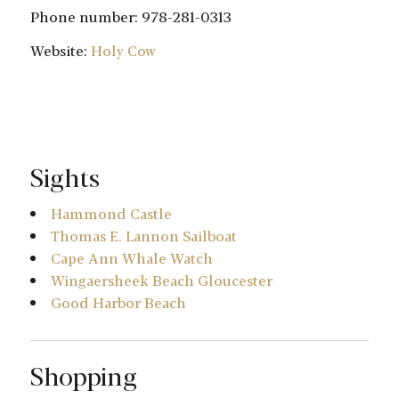
Phone number: 978-281-0313
Website:
Holy Cow
Sights
Hammond Castle
Thomas E. Lannon Sailboat
Cape Ann Whale Watch
Wingaersheek Beach Gloucester
Good Harbor Beach
Shopping