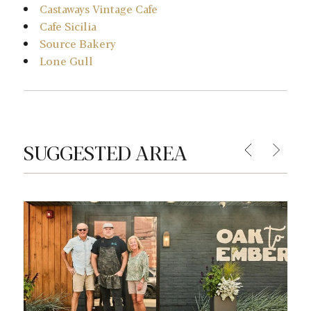
Castaways Vintage Cafe
Cafe Sicilia
Source Bakery
Lone Gull
SUGGESTED AREA