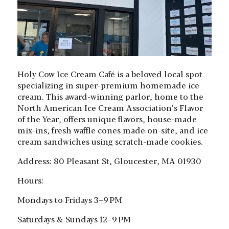
Holy Cow Ice Cream Café is a beloved local spot
specializing in super-premium homemade ice
cream. This award-winning parlor, home to the
North American Ice Cream Association’s Flavor
of the Year, offers unique flavors, house-made
mix-ins, fresh waffle cones made on-site, and ice
cream sandwiches using scratch-made cookies.
Address: 80 Pleasant St, Gloucester, MA 01930
Hours:
Mondays to Fridays
3–9 PM
Saturdays & Sundays
12–9 PM