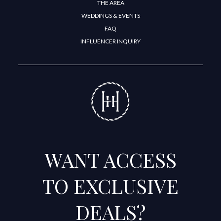
THE AREA
WEDDINGS & EVENTS
FAQ
INFLUENCER INQUIRY
WANT ACCESS
TO EXCLUSIVE
DEALS?