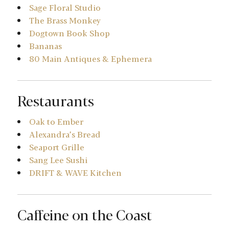
Sage Floral Studio
The Brass Monkey
Dogtown Book Shop
Bananas
80 Main Antiques & Ephemera
Restaurants
Oak to Ember
Alexandra’s Bread
Seaport Grille
Sang Lee Sushi
DRIFT & WAVE Kitchen
Caffeine on the Coast