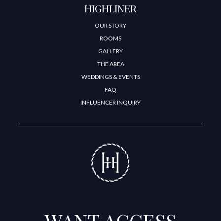
HIGHLINER
OUR STORY
ROOMS
GALLERY
THE AREA
WEDDINGS & EVENTS
FAQ
INFLUENCER INQUIRY
WANT ACCESS