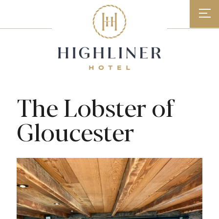
Skip
to
content
The Lobster of
Gloucester