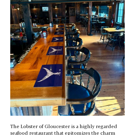
The Lobster of Gloucester is a highly regarded
seafood restaurant that epitomizes the charm