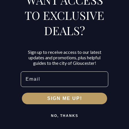
TO EXCLUSIVE
DEALS?
Sign up to receive access to our latest
updates and promotions, plus helpful
guides to the city of Gloucester!
Email
SIGN ME UP!
NO, THANKS