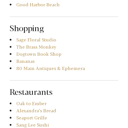
Good Harbor Beach
Shopping
Sage Floral Studio
The Brass Monkey
Dogtown Book Shop
Bananas
80 Main Antiques & Ephemera
Restaurants
Oak to Ember
Alexandra’s Bread
Seaport Grille
Sang Lee Sushi