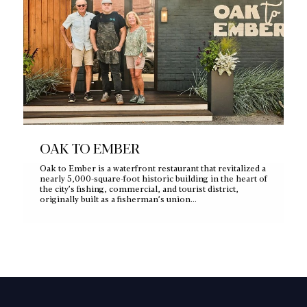
OAK TO EMBER
Oak to Ember is a waterfront restaurant that revitalized a
nearly 5,000‑square‑foot historic building in the heart of
the city’s fishing, commercial, and tourist district,
originally built as a fisherman’s union…