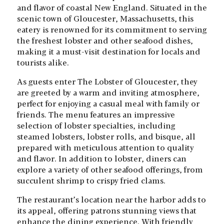
and flavor of coastal New England. Situated in the
scenic town of Gloucester, Massachusetts, this
eatery is renowned for its commitment to serving
the freshest lobster and other seafood dishes,
making it a must-visit destination for locals and
tourists alike.
As guests enter The Lobster of Gloucester, they
are greeted by a warm and inviting atmosphere,
perfect for enjoying a casual meal with family or
friends. The menu features an impressive
selection of lobster specialties, including
steamed lobsters, lobster rolls, and bisque, all
prepared with meticulous attention to quality
and flavor. In addition to lobster, diners can
explore a variety of other seafood offerings, from
succulent shrimp to crispy fried clams.
The restaurant’s location near the harbor adds to
its appeal, offering patrons stunning views that
enhance the dining experience. With friendly