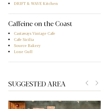
DRIFT & WAVE Kitchen
Caffeine on the Coast
Castaways Vintage Cafe
Cafe Sicilia
Source Bakery
Lone Gull
SUGGESTED AREA