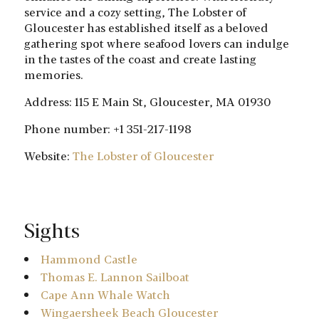
service and a cozy setting, The Lobster of
Gloucester has established itself as a beloved
gathering spot where seafood lovers can indulge
in the tastes of the coast and create lasting
memories.
Address: 115 E Main St, Gloucester, MA 01930
Phone number: +1 351-217-1198
Website:
The Lobster of Gloucester
Sights
Hammond Castle
Thomas E. Lannon Sailboat
Cape Ann Whale Watch
Wingaersheek Beach Gloucester