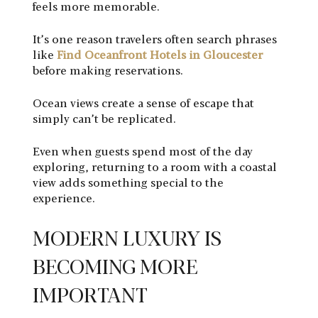
feels more memorable.
It’s one reason travelers often search phrases
like
Find Oceanfront Hotels in Gloucester
before making reservations.
Ocean views create a sense of escape that
simply can’t be replicated.
Even when guests spend most of the day
exploring, returning to a room with a coastal
view adds something special to the
experience.
MODERN LUXURY IS
BECOMING MORE
IMPORTANT