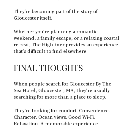
They’re becoming part of the story of
Gloucester itself.
Whether you’re planning a romantic
weekend, a family escape, or a relaxing coastal
retreat, The Highliner provides an experience
that’s difficult to find elsewhere.
FINAL THOUGHTS
When people search for Gloucester By The
Sea Hotel, Gloucester, MA, they’re usually
searching for more than a place to sleep.
They’re looking for comfort. Convenience.
Character. Ocean views. Good Wi-Fi.
Relaxation. A memorable experience.