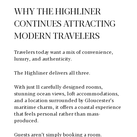
WHY THE HIGHLINER
CONTINUES ATTRACTING
MODERN TRAVELERS
Travelers today want a mix of convenience,
luxury, and authenticity.
The Highliner delivers all three.
With just 11 carefully designed rooms,
stunning ocean views, loft accommodations,
and a location surrounded by Gloucester’s
maritime charm, it offers a coastal experience
that feels personal rather than mass-
produced.
Guests aren’t simply booking a room.