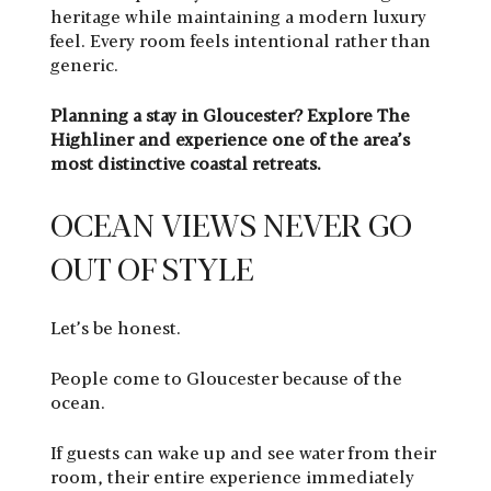
heritage while maintaining a modern luxury
feel. Every room feels intentional rather than
generic.
Planning a stay in Gloucester? Explore The
Highliner and experience one of the area’s
most distinctive coastal retreats.
OCEAN VIEWS NEVER GO
OUT OF STYLE
Let’s be honest.
People come to Gloucester because of the
ocean.
If guests can wake up and see water from their
room, their entire experience immediately