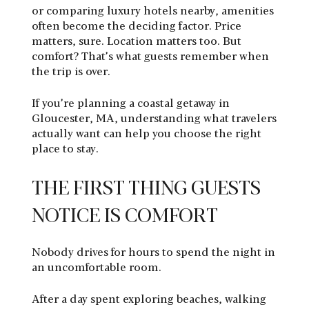
or comparing luxury hotels nearby, amenities
often become the deciding factor. Price
matters, sure. Location matters too. But
comfort? That’s what guests remember when
the trip is over.
If you’re planning a coastal getaway in
Gloucester, MA, understanding what travelers
actually want can help you choose the right
place to stay.
THE FIRST THING GUESTS
NOTICE IS COMFORT
Nobody drives for hours to spend the night in
an uncomfortable room.
After a day spent exploring beaches, walking