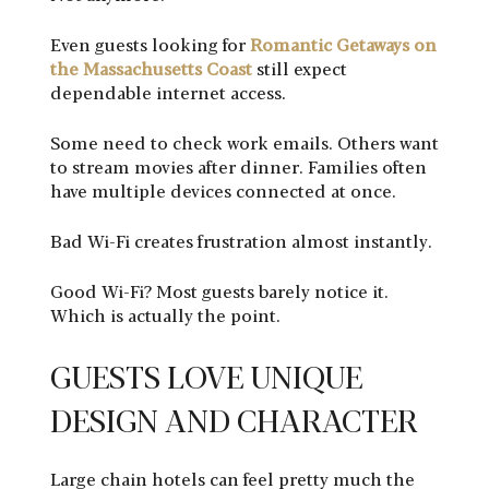
Even guests looking for
Romantic Getaways on
the Massachusetts Coast
still expect
dependable internet access.
Some need to check work emails. Others want
to stream movies after dinner. Families often
have multiple devices connected at once.
Bad Wi-Fi creates frustration almost instantly.
Good Wi-Fi? Most guests barely notice it.
Which is actually the point.
GUESTS LOVE UNIQUE
DESIGN AND CHARACTER
Large chain hotels can feel pretty much the