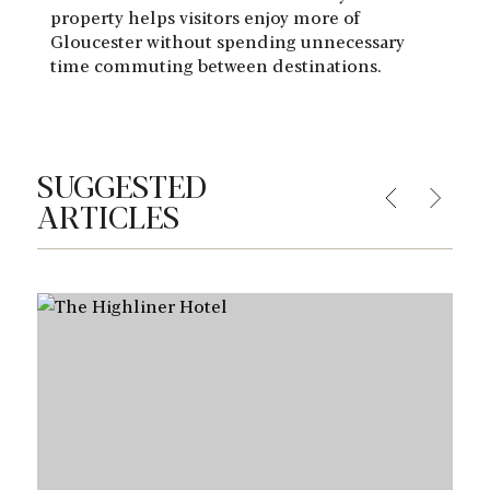
property helps visitors enjoy more of
Gloucester without spending unnecessary
time commuting between destinations.
SUGGESTED
ARTICLES
Learn More