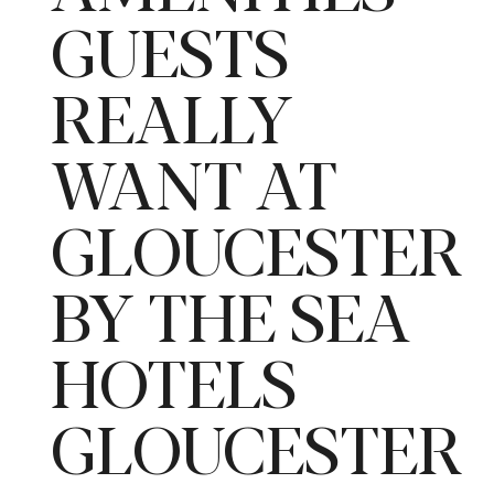
GUESTS
REALLY
WANT AT
GLOUCESTER
BY THE SEA
HOTELS
GLOUCESTER