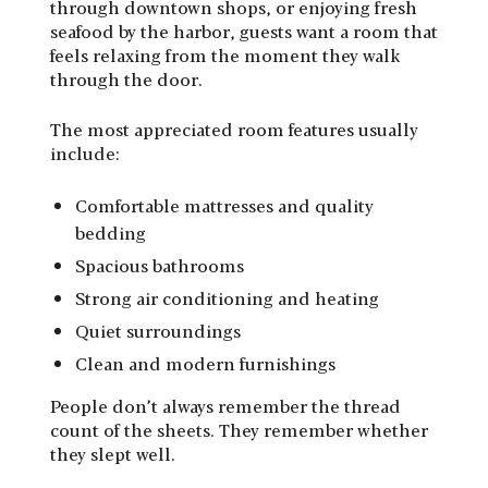
through downtown shops, or enjoying fresh
seafood by the harbor, guests want a room that
feels relaxing from the moment they walk
through the door.
The most appreciated room features usually
include:
Comfortable mattresses and quality
bedding
Spacious bathrooms
Strong air conditioning and heating
Quiet surroundings
Clean and modern furnishings
People don’t always remember the thread
count of the sheets. They remember whether
they slept well.