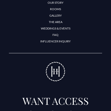
OUR STORY
ROOMS
GALLERY
THE AREA
WEDDINGS & EVENTS
FAQ
INFLUENCER INQUIRY
WANT ACCESS