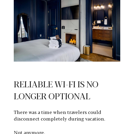
RELIABLE WI-FI IS NO
LONGER OPTIONAL
There was a time when travelers could
disconnect completely during vacation.
Not anymore.