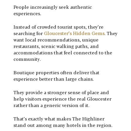
People increasingly seek authentic
experiences.
Instead of crowded tourist spots, they’re
searching for
Gloucester’s Hidden Gems
. They
want local recommendations, unique
restaurants, scenic walking paths, and
accommodations that feel connected to the
community.
Boutique properties often deliver that
experience better than large chains.
They provide a stronger sense of place and
help visitors experience the real Gloucester
rather than a generic version of it.
That’s exactly what makes The Highliner
stand out among many hotels in the region.