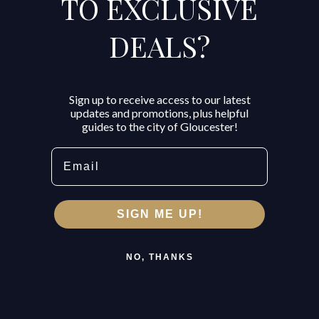
TO EXCLUSIVE
DEALS?
Sign up to receive access to our latest
updates and promotions, plus helpful
guides to the city of Gloucester!
Email
SIGN ME UP!
NO, THANKS