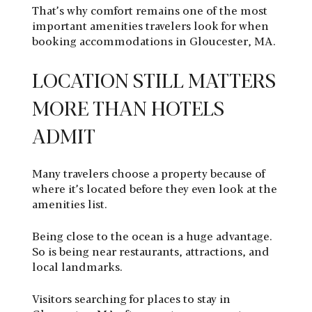
That’s why comfort remains one of the most
important amenities travelers look for when
booking accommodations in Gloucester, MA.
LOCATION STILL MATTERS
MORE THAN HOTELS
ADMIT
Many travelers choose a property because of
where it’s located before they even look at the
amenities list.
Being close to the ocean is a huge advantage.
So is being near restaurants, attractions, and
local landmarks.
Visitors searching for places to stay in