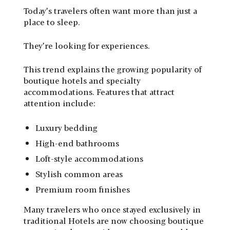
Today’s travelers often want more than just a
place to sleep.
They’re looking for experiences.
This trend explains the growing popularity of
boutique hotels and specialty
accommodations. Features that attract
attention include:
Luxury bedding
High-end bathrooms
Loft-style accommodations
Stylish common areas
Premium room finishes
Many travelers who once stayed exclusively in
traditional Hotels are now choosing boutique