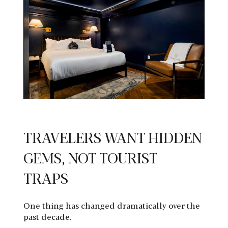
TRAVELERS WANT HIDDEN
GEMS, NOT TOURIST
TRAPS
One thing has changed dramatically over the
past decade.