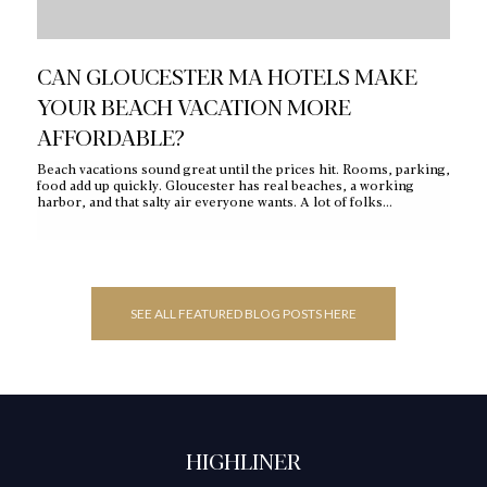
CAN GLOUCESTER MA HOTELS MAKE
WH
YOUR BEACH VACATION MORE
G
AFFORDABLE?
V
Beach vacations sound great until the prices hit. Rooms, parking,
Glo
food add up quickly. Gloucester has real beaches, a working
sal
harbor, and that salty air everyone wants. A lot of folks…
res
SEE ALL FEATURED BLOG POSTS HERE
HIGHLINER