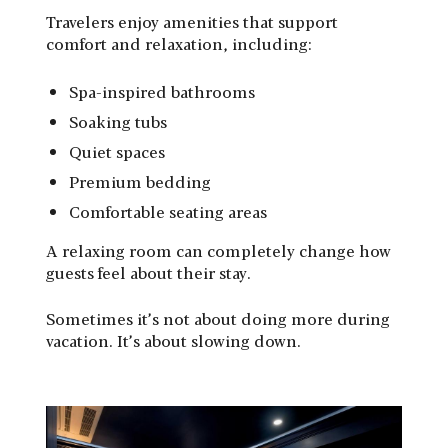
Travelers enjoy amenities that support
comfort and relaxation, including:
Spa-inspired bathrooms
Soaking tubs
Quiet spaces
Premium bedding
Comfortable seating areas
A relaxing room can completely change how
guests feel about their stay.
Sometimes it’s not about doing more during
vacation. It’s about slowing down.