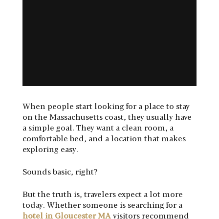
When people start looking for a place to stay
on the Massachusetts coast, they usually have
a simple goal. They want a clean room, a
comfortable bed, and a location that makes
exploring easy.
Sounds basic, right?
But the truth is, travelers expect a lot more
today. Whether someone is searching for a
hotel in Gloucester MA
visitors recommend