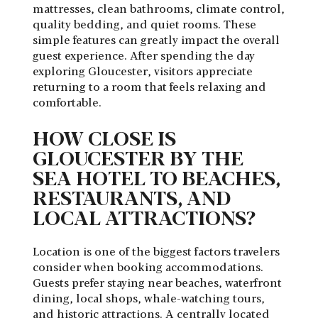
mattresses, clean bathrooms, climate control,
quality bedding, and quiet rooms. These
simple features can greatly impact the overall
guest experience. After spending the day
exploring Gloucester, visitors appreciate
returning to a room that feels relaxing and
comfortable.
HOW CLOSE IS
GLOUCESTER BY THE
SEA HOTEL TO BEACHES,
RESTAURANTS, AND
LOCAL ATTRACTIONS?
Location is one of the biggest factors travelers
consider when booking accommodations.
Guests prefer staying near beaches, waterfront
dining, local shops, whale-watching tours,
and historic attractions. A centrally located