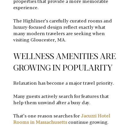
properties that provide a more memorable
experience.
The Highliner’s carefully curated rooms and
luxury-focused design reflect exactly what
many modern travelers are seeking when
visiting Gloucester, MA.
WELLNESS AMENITIES ARE
GROWING IN POPULARITY
Relaxation has become a major travel priority.
Many guests actively search for features that
help them unwind after a busy day.
That’s one reason searches for
Jacuzzi Hotel
Rooms in Massachusetts
continue growing.