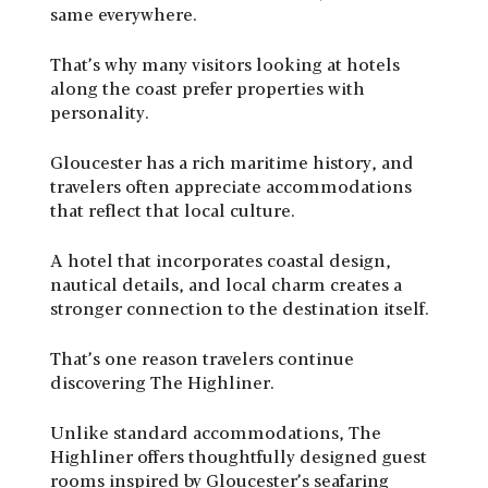
same everywhere.
That’s why many visitors looking at hotels
along the coast prefer properties with
personality.
Gloucester has a rich maritime history, and
travelers often appreciate accommodations
that reflect that local culture.
A hotel that incorporates coastal design,
nautical details, and local charm creates a
stronger connection to the destination itself.
That’s one reason travelers continue
discovering
The Highliner
.
Unlike standard accommodations, The
Highliner offers thoughtfully designed guest
rooms inspired by Gloucester’s seafaring