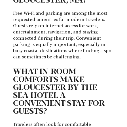
Free Wi-Fi and parking are among the most
requested amenities for modern travelers.
Guests rely on internet access for work,
entertainment, navigation, and staying
connected during their trip. Convenient
parking is equally important, especially in
busy coastal destinations where finding a spot
can sometimes be challenging.
WHAT IN-ROOM
COMFORTS MAKE
GLOUCESTER BY THE
SEA HOTEL A
CONVENIENT STAY FOR
GUESTS?
Travelers often look for comfortable