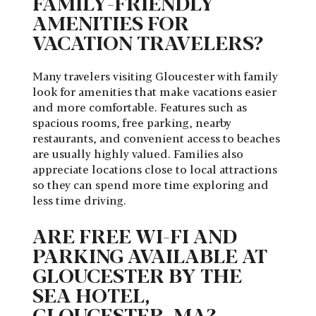
FAMILY-FRIENDLY
AMENITIES FOR
VACATION TRAVELERS?
Many travelers visiting Gloucester with family
look for amenities that make vacations easier
and more comfortable. Features such as
spacious rooms, free parking, nearby
restaurants, and convenient access to beaches
are usually highly valued. Families also
appreciate locations close to local attractions
so they can spend more time exploring and
less time driving.
ARE FREE WI-FI AND
PARKING AVAILABLE AT
GLOUCESTER BY THE
SEA HOTEL,
GLOUCESTER, MA?