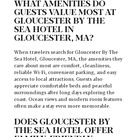
WHAT AMENITIES DO
GUESTS VALUE MOST AT
GLOUCESTER BY THE
SEA HOTEL IN
GLOUCESTER, MA?
When travelers search for
Gloucester By The
Sea Hotel, Gloucester, MA
, the amenities they
care about most are comfort, cleanliness,
reliable Wi-Fi, convenient parking, and easy
access to local attractions. Guests also
appreciate comfortable beds and peaceful
surroundings after long days exploring the
coast. Ocean views and modern room features
often make a stay even more memorable.
DOES GLOUCESTER BY
THE SEA HOTEL OFFER