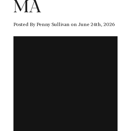
MA
Posted By Penny Sullivan on June 24th, 2026