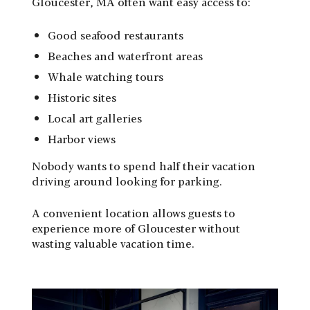
Gloucester, MA often want easy access to:
Good seafood restaurants
Beaches and waterfront areas
Whale watching tours
Historic sites
Local art galleries
Harbor views
Nobody wants to spend half their vacation
driving around looking for parking.
A convenient location allows guests to
experience more of Gloucester without
wasting valuable vacation time.