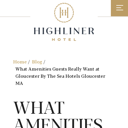
Skip
to
content
Home
Blog
What Amenities Guests Really Want at
Gloucester By The Sea Hotels Gloucester
MA
WHAT
AMENITIES