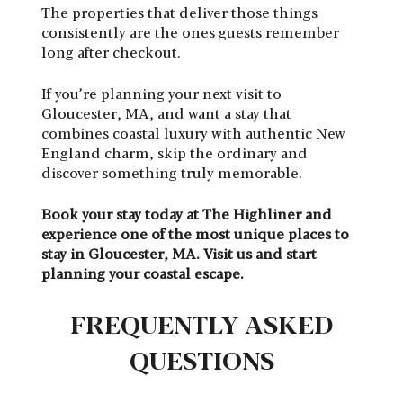
The properties that deliver those things
consistently are the ones guests remember
long after checkout.
If you’re planning your next visit to
Gloucester, MA, and want a stay that
combines coastal luxury with authentic New
England charm, skip the ordinary and
discover something truly memorable.
Book your stay today at The Highliner and
experience one of the most unique places to
stay in Gloucester, MA. Visit us and start
planning your coastal escape.
FREQUENTLY ASKED
QUESTIONS