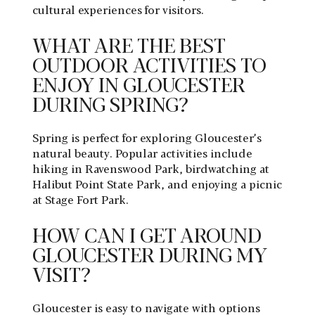
cultural experiences for visitors.
WHAT ARE THE BEST
OUTDOOR ACTIVITIES TO
ENJOY IN GLOUCESTER
DURING SPRING?
Spring is perfect for exploring Gloucester’s
natural beauty. Popular activities include
hiking in Ravenswood Park, birdwatching at
Halibut Point State Park, and enjoying a picnic
at Stage Fort Park.
HOW CAN I GET AROUND
GLOUCESTER DURING MY
VISIT?
Gloucester is easy to navigate with options