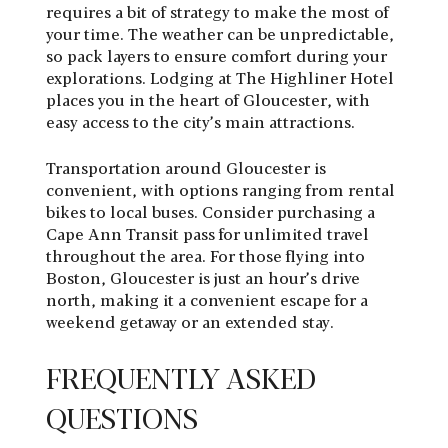
requires a bit of strategy to make the most of
your time. The weather can be unpredictable,
so pack layers to ensure comfort during your
explorations. Lodging at The Highliner Hotel
places you in the heart of Gloucester, with
easy access to the city’s main attractions.
Transportation around Gloucester is
convenient, with options ranging from rental
bikes to local buses. Consider purchasing a
Cape Ann Transit pass for unlimited travel
throughout the area. For those flying into
Boston, Gloucester is just an hour’s drive
north, making it a convenient escape for a
weekend getaway or an extended stay.
FREQUENTLY ASKED
QUESTIONS