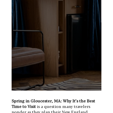
Spring in Gloucester, MA: Why It’s the Best
Time to Visit
is a question many travelers
ponder as they plan their New England