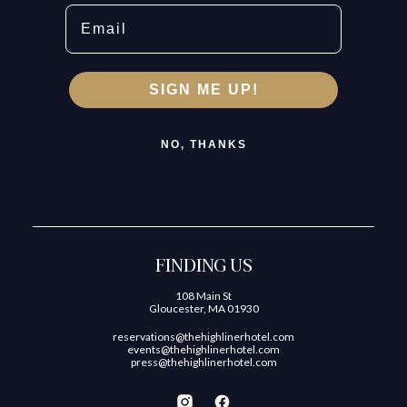
Email
SIGN ME UP!
NO, THANKS
FINDING US
108 Main St
Gloucester, MA 01930
reservations@thehighlinerhotel.com
events@thehighlinerhotel.com
press@thehighlinerhotel.com