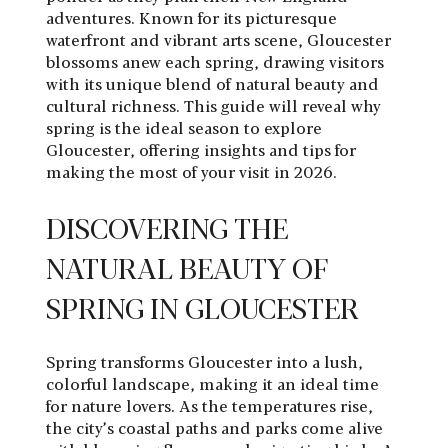
adventures. Known for its picturesque
waterfront and vibrant arts scene, Gloucester
blossoms anew each spring, drawing visitors
with its unique blend of natural beauty and
cultural richness. This guide will reveal why
spring is the ideal season to explore
Gloucester, offering insights and tips for
making the most of your visit in 2026.
DISCOVERING THE
NATURAL BEAUTY OF
SPRING IN GLOUCESTER
Spring transforms Gloucester into a lush,
colorful landscape, making it an ideal time
for nature lovers. As the temperatures rise,
the city’s coastal paths and parks come alive