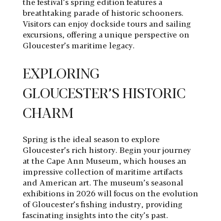
the festival’s spring edition features a
breathtaking parade of historic schooners.
Visitors can enjoy dockside tours and sailing
excursions, offering a unique perspective on
Gloucester’s maritime legacy.
EXPLORING
GLOUCESTER’S HISTORIC
CHARM
Spring is the ideal season to explore
Gloucester’s rich history. Begin your journey
at the Cape Ann Museum, which houses an
impressive collection of maritime artifacts
and American art. The museum’s seasonal
exhibitions in 2026 will focus on the evolution
of Gloucester’s fishing industry, providing
fascinating insights into the city’s past.