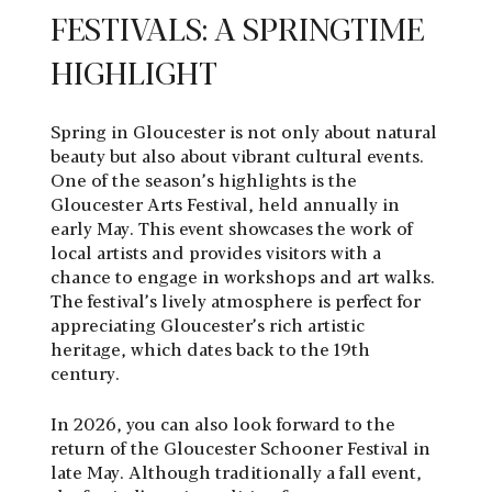
FESTIVALS: A SPRINGTIME
HIGHLIGHT
Spring in Gloucester is not only about natural
beauty but also about vibrant cultural events.
One of the season’s highlights is the
Gloucester Arts Festival, held annually in
early May. This event showcases the work of
local artists and provides visitors with a
chance to engage in workshops and art walks.
The festival’s lively atmosphere is perfect for
appreciating Gloucester’s rich artistic
heritage, which dates back to the 19th
century.
In 2026, you can also look forward to the
return of the Gloucester Schooner Festival in
late May. Although traditionally a fall event,