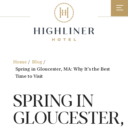
Skip
to
content
Home
Blog
Spring in Gloucester, MA: Why It’s the Best
Time to Visit
SPRING IN
GLOUCESTER,