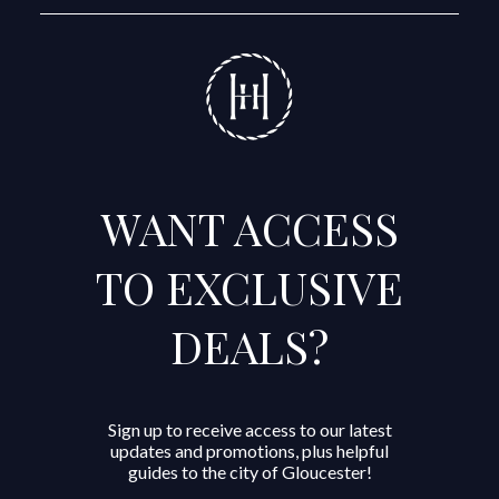
WANT ACCESS
TO EXCLUSIVE
DEALS?
Sign up to receive access to our latest
updates and promotions, plus helpful
guides to the city of Gloucester!