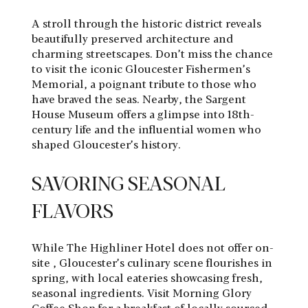
A stroll through the historic district reveals
beautifully preserved architecture and
charming streetscapes. Don’t miss the chance
to visit the iconic Gloucester Fishermen’s
Memorial, a poignant tribute to those who
have braved the seas. Nearby, the Sargent
House Museum offers a glimpse into 18th-
century life and the influential women who
shaped Gloucester’s history.
SAVORING SEASONAL
FLAVORS
While The Highliner Hotel does not offer on-
site , Gloucester’s culinary scene flourishes in
spring, with local eateries showcasing fresh,
seasonal ingredients. Visit Morning Glory
Coffee Shop for a breakfast of locally sourced