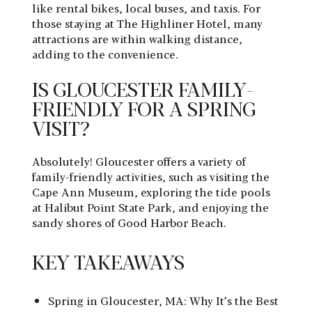
like rental bikes, local buses, and taxis. For
those staying at The Highliner Hotel, many
attractions are within walking distance,
adding to the convenience.
IS GLOUCESTER FAMILY-
FRIENDLY FOR A SPRING
VISIT?
Absolutely! Gloucester offers a variety of
family-friendly activities, such as visiting the
Cape Ann Museum, exploring the tide pools
at Halibut Point State Park, and enjoying the
sandy shores of Good Harbor Beach.
KEY TAKEAWAYS
Spring in Gloucester, MA: Why It’s the Best