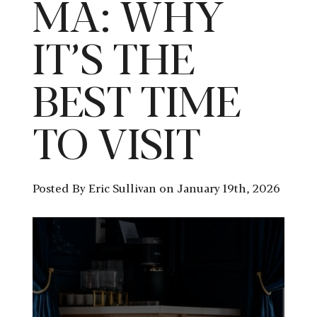
MA: WHY
IT’S THE
BEST TIME
TO VISIT
Posted By Eric Sullivan on January 19th, 2026