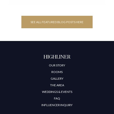
SEE ALL FEATURED BLOG POSTS HERE
HIGHLINER
OUR STORY
ROOMS
GALLERY
THE AREA
WEDDINGS & EVENTS
FAQ
INFLUENCER INQUIRY