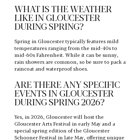
WHAT IS THE WEATHER
LIKE IN GLOUCESTER
DURING SPRING?
Spring in Gloucester typically features mild
temperatures ranging from the mid-40s to
mid-60s Fahrenheit. While it can be sunny,
rain showers are common, so be sure to pack a
raincoat and waterproof shoes.
ARE THERE ANY SPECIFIC
EVENTS IN GLOUCESTER
DURING SPRING 2026?
Yes, in 2026, Gloucester will host the
Gloucester Arts Festival in early May and a
special spring edition of the Gloucester
Schooner Festival in late May, offering unique