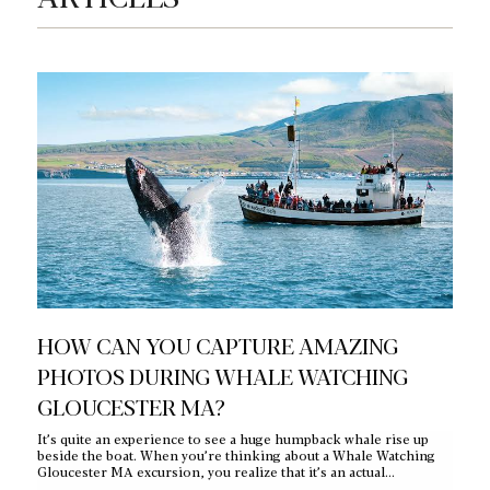
HOW CAN YOU CAPTURE AMAZING
W
PHOTOS DURING WHALE WATCHING
W
GLOUCESTER MA?
J
It’s quite an experience to see a huge humpback whale rise up
You
beside the boat. When you’re thinking about a Whale Watching
lan
Gloucester MA excursion, you realize that it’s an actual…
Eve