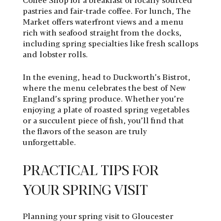
pastries and fair-trade coffee. For lunch, The
Market offers waterfront views and a menu
rich with seafood straight from the docks,
including spring specialties like fresh scallops
and lobster rolls.
In the evening, head to Duckworth’s Bistrot,
where the menu celebrates the best of New
England’s spring produce. Whether you’re
enjoying a plate of roasted spring vegetables
or a succulent piece of fish, you’ll find that
the flavors of the season are truly
unforgettable.
PRACTICAL TIPS FOR
YOUR SPRING VISIT
Planning your spring visit to Gloucester