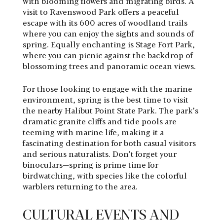
with blooming flowers and migrating birds. A
visit to Ravenswood Park offers a peaceful
escape with its 600 acres of woodland trails
where you can enjoy the sights and sounds of
spring. Equally enchanting is Stage Fort Park,
where you can picnic against the backdrop of
blossoming trees and panoramic ocean views.
For those looking to engage with the marine
environment, spring is the best time to visit
the nearby Halibut Point State Park. The park’s
dramatic granite cliffs and tide pools are
teeming with marine life, making it a
fascinating destination for both casual visitors
and serious naturalists. Don’t forget your
binoculars—spring is prime time for
birdwatching, with species like the colorful
warblers returning to the area.
CULTURAL EVENTS AND