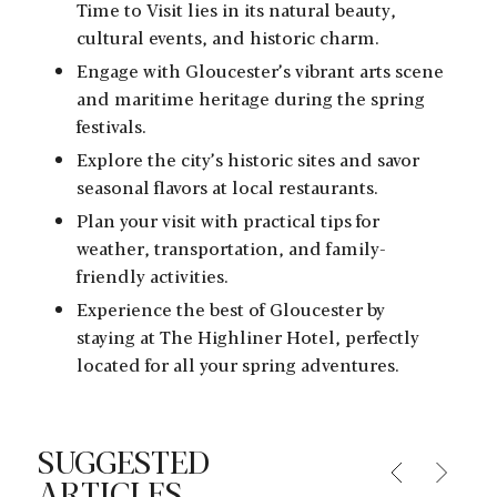
Time to Visit lies in its natural beauty,
cultural events, and historic charm.
Engage with Gloucester’s vibrant arts scene
and maritime heritage during the spring
festivals.
Explore the city’s historic sites and savor
seasonal flavors at local restaurants.
Plan your visit with practical tips for
weather, transportation, and family-
friendly activities.
Experience the best of Gloucester by
staying at The Highliner Hotel, perfectly
located for all your spring adventures.
SUGGESTED
ARTICLES