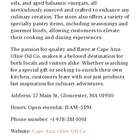
oils, and aged balsamic vinegars, all
meticulously sourced and crafted to enhance any
culinary creation. The store also offers a variety of
specialty pantry items, including seasonings and
gourmet foods, allowing customers to elevate
their cooking and dining experiences.
The passion for quality and flavor at Cape Ann
Olive Oil Co. makes it a beloved destination for
both locals and visitors alike. Whether searching
for a special gift or seeking to enrich their own
kitchen, customers leave with not just products
but inspiration for culinary adventures.
Address: 57 Main St, Gloucester, MA 01930
Hours: Open everyday: 11 AM–5 PM
Phone number: +1 978-281-1061
Website:
Cape Ann Olive Oil Co