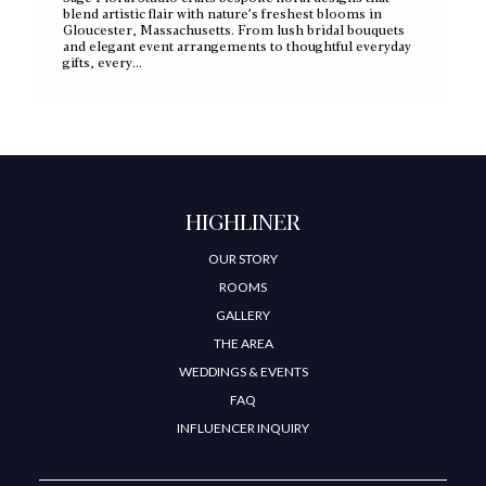
blend artistic flair with nature’s freshest blooms in
Gloucester, Massachusetts. From lush bridal bouquets
and elegant event arrangements to thoughtful everyday
gifts, every…
HIGHLINER
OUR STORY
ROOMS
GALLERY
THE AREA
WEDDINGS & EVENTS
FAQ
INFLUENCER INQUIRY