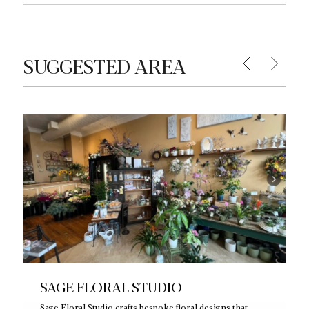
SUGGESTED AREA
SAGE FLORAL STUDIO
Sage Floral Studio crafts bespoke floral designs that