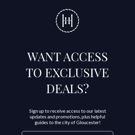
WANT ACCESS
TO EXCLUSIVE
DEALS?
Sign up to receive access to our latest
updates and promotions, plus helpful
guides to the city of Gloucester!
Email