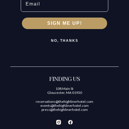
SIGN ME UP!
NO, THANKS
FINDING US
108 Main St
Gloucester, MA 01930
reservations@thehighlinerhotel.com
events@thehighlinerhotel.com
press@thehighlinerhotel.com