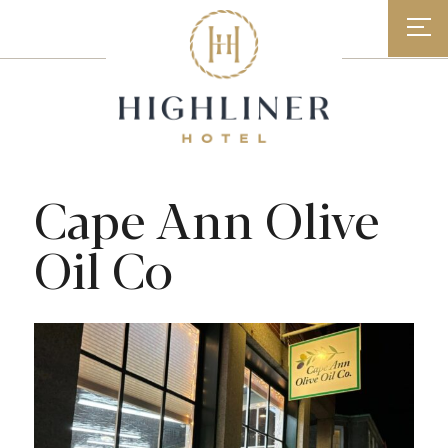
Skip
to
content
Cape Ann Olive
Oil Co