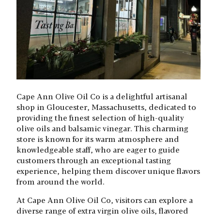
Cape Ann Olive Oil Co is a delightful artisanal
shop in Gloucester, Massachusetts, dedicated to
providing the finest selection of high-quality
olive oils and balsamic vinegar. This charming
store is known for its warm atmosphere and
knowledgeable staff, who are eager to guide
customers through an exceptional tasting
experience, helping them discover unique flavors
from around the world.
At Cape Ann Olive Oil Co, visitors can explore a
diverse range of extra virgin olive oils, flavored