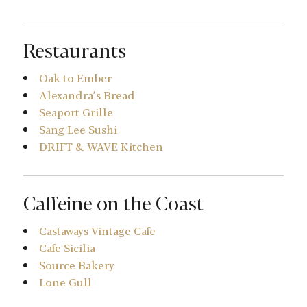
Restaurants
Oak to Ember
Alexandra’s Bread
Seaport Grille
Sang Lee Sushi
DRIFT & WAVE Kitchen
Caffeine on the Coast
Castaways Vintage Cafe
Cafe Sicilia
Source Bakery
Lone Gull