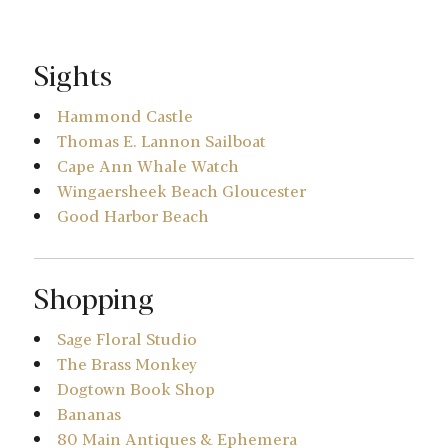
Sights
Hammond Castle
Thomas E. Lannon Sailboat
Cape Ann Whale Watch
Wingaersheek Beach Gloucester
Good Harbor Beach
Shopping
Sage Floral Studio
The Brass Monkey
Dogtown Book Shop
Bananas
80 Main Antiques & Ephemera