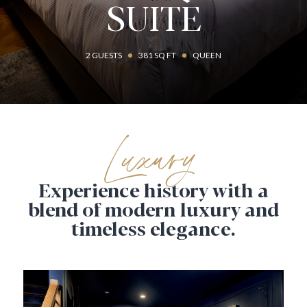
SUITE
2 GUESTS
381 SQ FT
QUEEN
Luxury
Experience history with a
blend of modern
luxury and
timeless elegance.