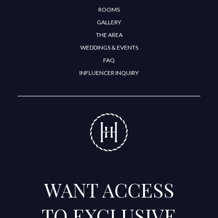
ROOMS
GALLERY
THE AREA
WEDDINGS & EVENTS
FAQ
INFLUENCER INQUIRY
WANT ACCESS
TO EXCLUSIVE