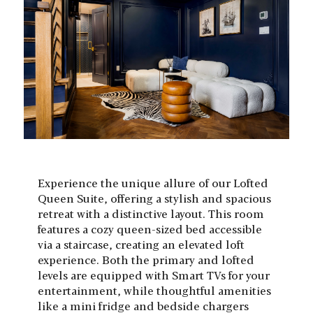
Experience the unique allure of our Lofted
Queen Suite, offering a stylish and spacious
retreat with a distinctive layout. This room
features a cozy queen-sized bed accessible
via a staircase, creating an elevated loft
experience. Both the primary and lofted
levels are equipped with Smart TVs for your
entertainment, while thoughtful amenities
like a mini fridge and bedside chargers