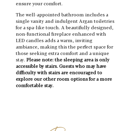
ensure your comfort.
The well-appointed bathroom includes a
single vanity and indulgent Argan toiletries
for a spa-like touch. A beautifully designed,
non-functional fireplace enhanced with
LED candles adds a warm, inviting
ambiance, making this the perfect space for
those seeking extra comfort and a unique
stay.
Please note: the sleeping area is only
accessible by stairs. Guests who may have
difficulty with stairs are encouraged to
explore our other room options for a more
comfortable stay.