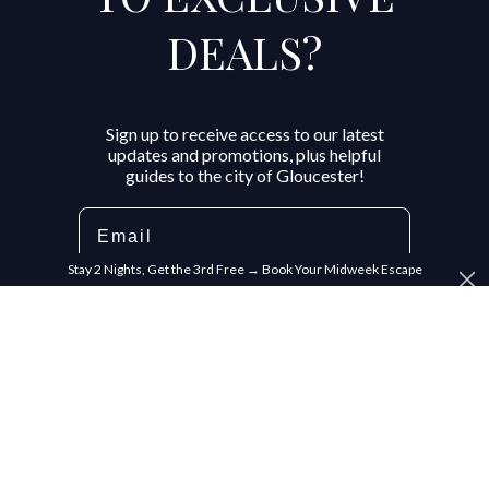
DEALS?
Sign up to receive access to our latest
updates and promotions, plus helpful
guides to the city of Gloucester!
Email
Stay 2 Nights, Get the 3rd Free → Book Your Midweek Escape
SIGN ME UP!
NO, THANKS