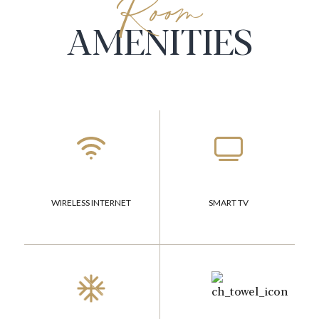
Room
AMENITIES
WIRELESS INTERNET
SMART TV