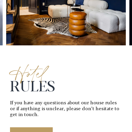
Hotel
RULES
If you have any questions about our
house rules
or if anything is unclear,
please don’t hesitate to
get in touch.