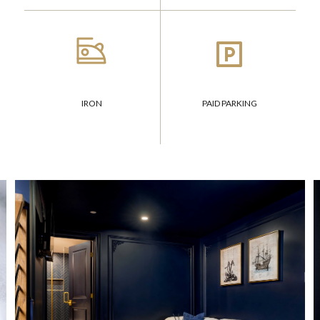
IRON
PAID PARKING