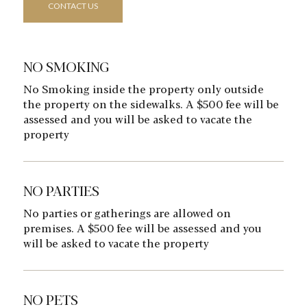
CONTACT US
NO SMOKING
No Smoking inside the property only outside
the property on the sidewalks. A $500 fee will be
assessed and you will be asked to vacate the
property
NO PARTIES
No parties or gatherings are allowed on
premises. A $500 fee will be assessed and you
will be asked to vacate the property
NO PETS