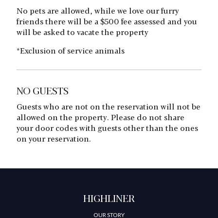
No pets are allowed, while we love our furry
friends there will be a $500 fee assessed and you
will be asked to vacate the property
*Exclusion of service animals
NO GUESTS
Guests who are not on the reservation will not be
allowed on the property. Please do not share
your door codes with guests other than the ones
on your reservation.
HIGHLINER
OUR STORY