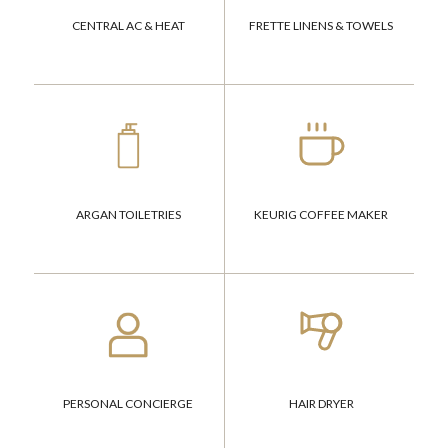
CENTRAL AC & HEAT
FRETTE LINENS & TOWELS
ARGAN TOILETRIES
KEURIG COFFEE MAKER
PERSONAL CONCIERGE
HAIR DRYER