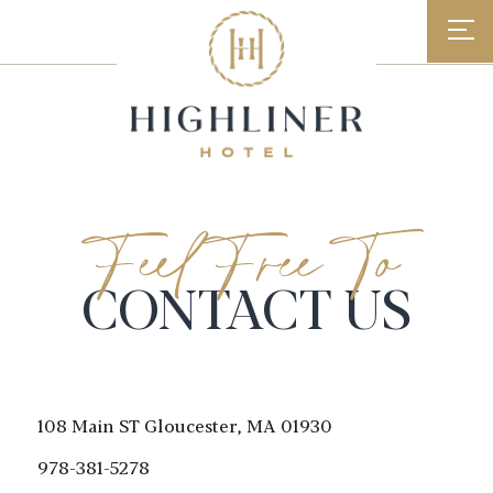
Skip
to
content
Feel Free To
CONTACT US
108 Main ST
Gloucester, MA 01930
978-381-5278