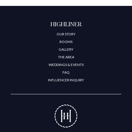
HIGHLINER
OUR STORY
ROOMS
GALLERY
THE AREA
WEDDINGS & EVENTS
FAQ
INFLUENCER INQUIRY