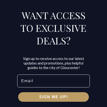
WANT ACCESS
TO EXCLUSIVE
DEALS?
Sign up to receive access to our latest
updates and promotions, plus helpful
guides to the city of Gloucester!
Email
SIGN ME UP!