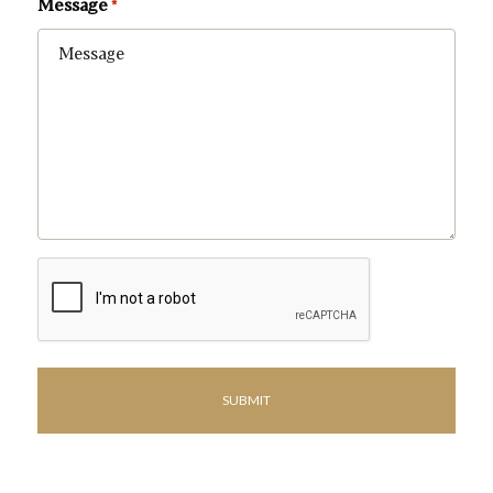
Message
*
CAPTCHA