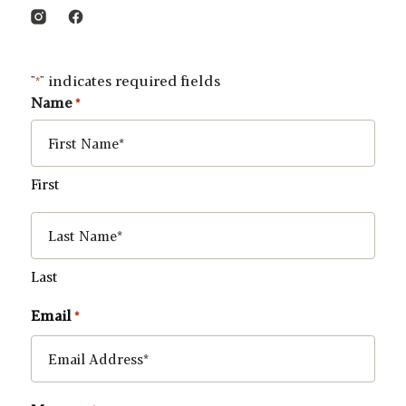
"
" indicates required fields
*
Name
*
First
Last
Email
*